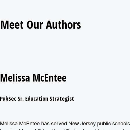
Meet Our Authors
Melissa McEntee
PubSec Sr. Education Strategist
Melissa McEntee has served New Jersey public schools f