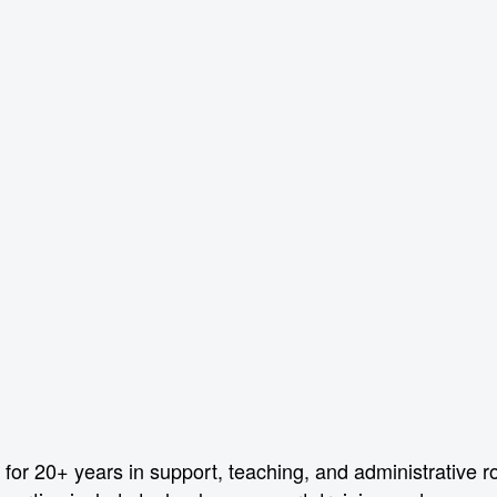
or 20+ years in support, teaching, and administrative r