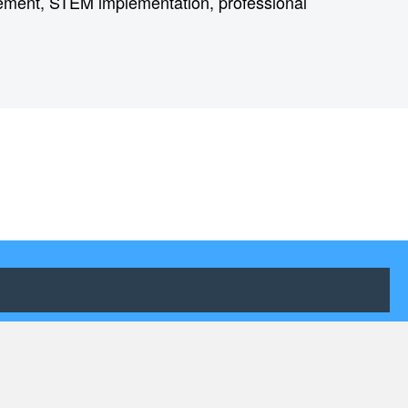
gement, STEM implementation, professional