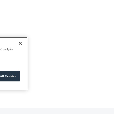
nd analytics
All Cookies