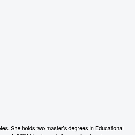
oles. She holds two master’s degrees in Educational