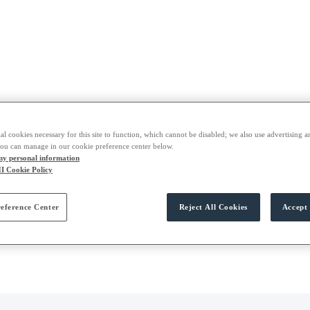
al cookies necessary for this site to function, which cannot be disabled; we also use advertising a
you can manage in our cookie preference center below.
 my personal information
I Cookie Policy
eference Center
Reject All Cookies
Accept 