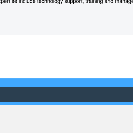
xpertise include technology support, training and mana