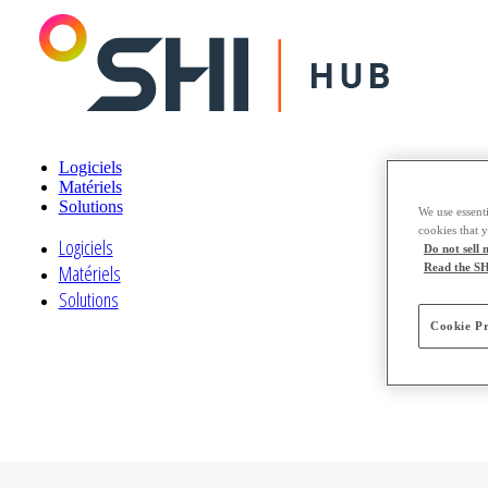
Logiciels
Matériels
Solutions
We use essenti
cookies that 
Logiciels
Do not sell
Read the SH
Matériels
Solutions
Cookie Pr