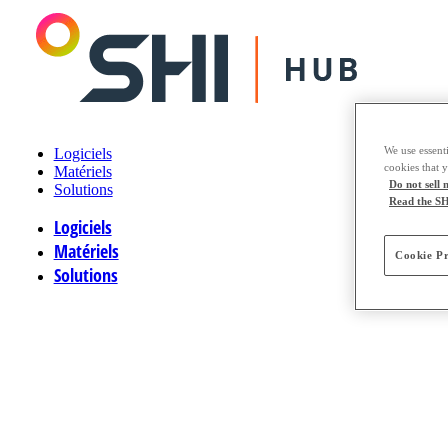
We use essenti
Logiciels
cookies that 
Matériels
Do not sell
Solutions
Read the SH
Logiciels
Matériels
Cookie Pr
Solutions