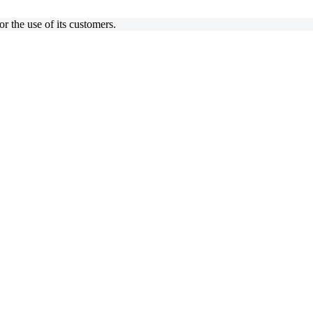
 the use of its customers.