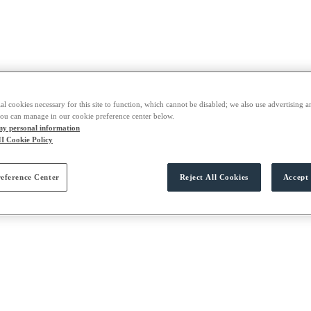
al cookies necessary for this site to function, which cannot be disabled; we also use advertising a
you can manage in our cookie preference center below.
 my personal information
I Cookie Policy
eference Center
Reject All Cookies
Accept 