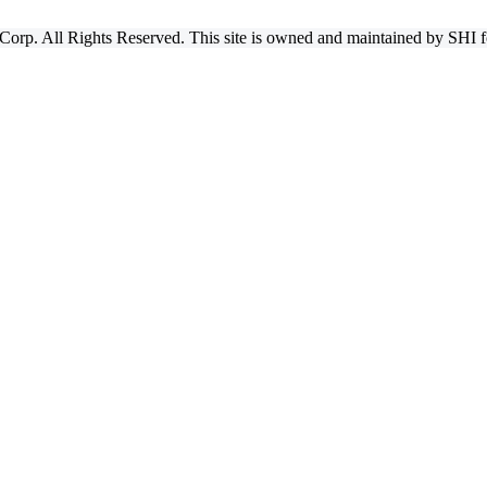
Corp. All Rights Reserved. This site is owned and maintained by SHI for