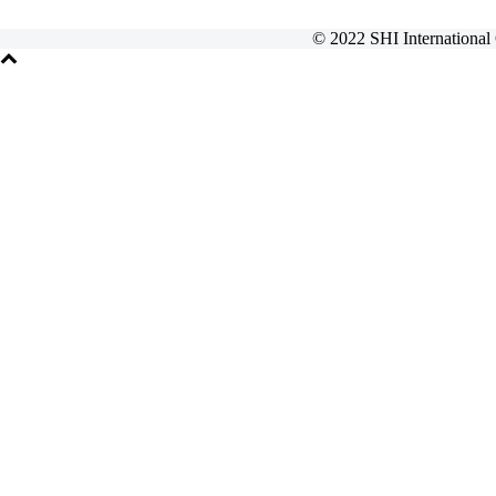
© 2022 SHI International 