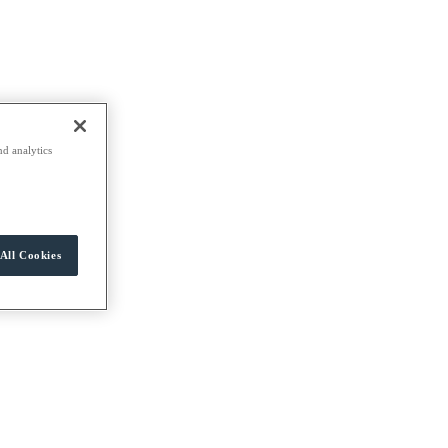
nd analytics
All Cookies