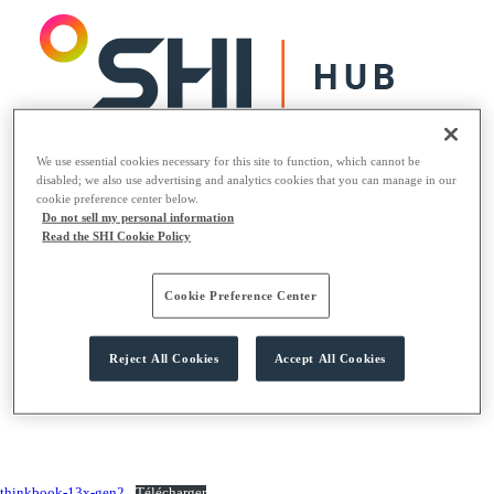
We use essential cookies necessary for this site to function, which cannot be
Logiciels
disabled; we also use advertising and analytics cookies that you can manage in our
Matériels
cookie preference center below.
Solutions
Do not sell my personal information
Read the SHI Cookie Policy
Logiciels
Matériels
Cookie Preference Center
Solutions
Reject All Cookies
Accept All Cookies
thinkbook-13x-gen2
Télécharger