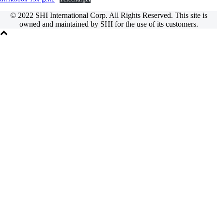
© 2022 SHI International Corp. All Rights Reserved. This site is
owned and maintained by SHI for the use of its customers.