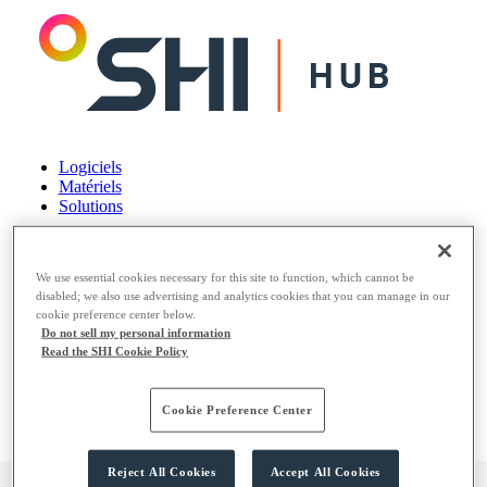
Logiciels
Matériels
Solutions
Logiciels
Matériels
We use essential cookies necessary for this site to function, which cannot be
Solutions
disabled; we also use advertising and analytics cookies that you can manage in our
cookie preference center below.
Do not sell my personal information
Read the SHI Cookie Policy
Cookie Preference Center
Reject All Cookies
Accept All Cookies