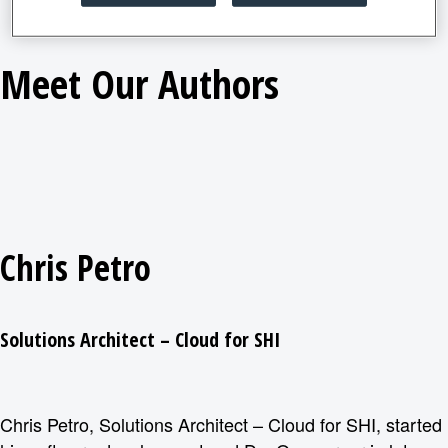
Meet Our Authors
Chris Petro
Solutions Architect – Cloud for SHI
Chris Petro, Solutions Architect – Cloud for SHI, started