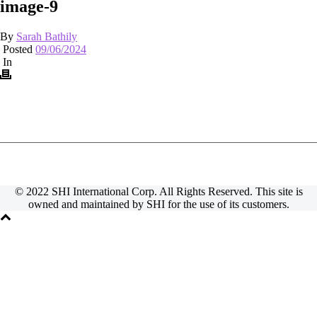
image-9
By
Sarah Bathily
Posted
09/06/2024
In
© 2022 SHI International Corp. All Rights Reserved. This site is
owned and maintained by SHI for the use of its customers.